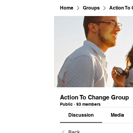
Home
Groups
Action To
Action To Change Group
Public
·
93 members
Discussion
Media
Back