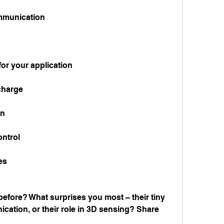
ommunication
or your application
scharge
on
ontrol
es
fore? What surprises you most – their tiny 
ication, or their role in 3D sensing? Share 