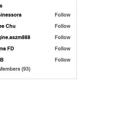
s
inessora
Follow
sora
ee Chu
Follow
gine.aszm888
Follow
.aszm888
ma FD
Follow
 B
Follow
 Members (93)