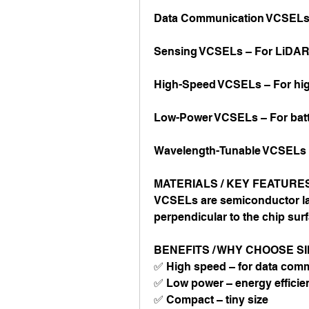
Data Communication VCSELs –
Sensing VCSELs – For LiDAR
High-Speed VCSELs – For high
Low-Power VCSELs – For batt
Wavelength-Tunable VCSELs –
MATERIALS / KEY FEATURE
VCSELs are semiconductor laser
perpendicular to the chip surf
BENEFITS / WHY CHOOSE S
✅ High speed – for data com
✅ Low power – energy efficie
✅ Compact – tiny size