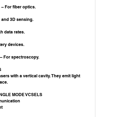
 For fiber optics.
 and 3D sensing.
 data rates.
ery devices.
 For spectroscopy.
S
s with a vertical cavity. They emit light 
ace.
INGLE MODE VCSELS
munication
nt