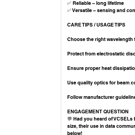
✅ Reliable – long lifetime
✅ Versatile – sensing and c
CARE TIPS / USAGE TIPS
Choose the right wavelength f
Protect from electrostatic di
Ensure proper heat dissipati
Use quality optics for beam c
Follow manufacturer guidelin
ENGAGEMENT QUESTION
💬 Had you heard of VCSELs be
size, their use in data commun
below!