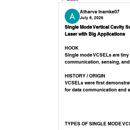
Atharva Inamke07
July 6, 2026
Single Mode Vertical Cavity S
Laser with Big Applications
HOOK
Single mode VCSELs are tiny l
communication, sensing, and
HISTORY / ORIGIN
VCSELs were first demonstrat
for data communication and 
TYPES OF SINGLE MODE VC