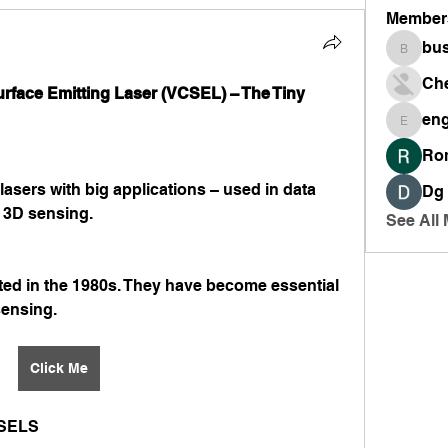
Member
bus
busines
Ch
urface Emitting Laser (VCSEL) – The Tiny 
en
engine
Ro
asers with big applications – used in data 
Dg
 3D sensing.
See All
ed in the 1980s. They have become essential 
sensing.
Click Me
SELS