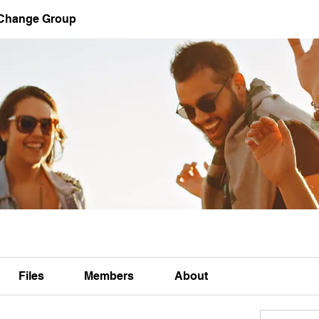
 Change Group
Files
Members
About