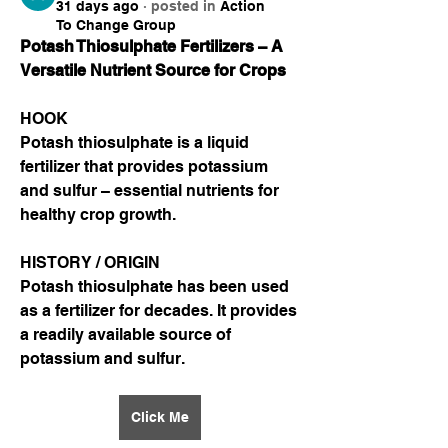
31 days ago
·
posted in
Action
To Change Group
Potash Thiosulphate Fertilizers – A 
Versatile Nutrient Source for Crops
HOOK
Potash thiosulphate is a liquid 
fertilizer that provides potassium 
and sulfur – essential nutrients for 
healthy crop growth.
HISTORY / ORIGIN
Potash thiosulphate has been used 
as a fertilizer for decades. It provides 
a readily available source of 
potassium and sulfur.
Click Me