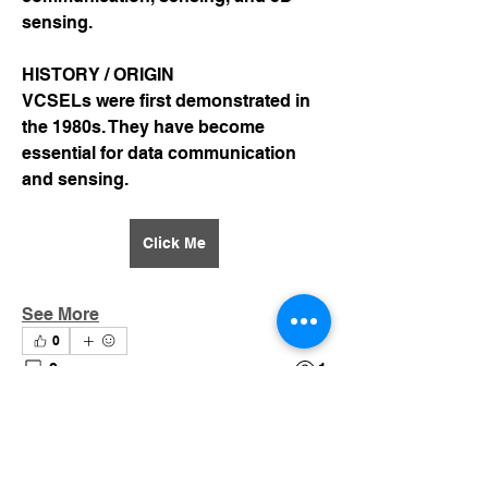
sensing.
HISTORY / ORIGIN
VCSELs were first demonstrated in 
the 1980s. They have become 
essential for data communication 
and sensing.
Click Me
See More
0
0
1
Suggested post
Join