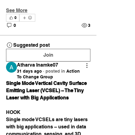
See More
0
0
3
Suggested post
Join
Atharva Inamke07
31 days ago
·
posted in
Action
To Change Group
Single Mode Vertical Cavity Surface 
Emitting Laser (VCSEL) – The Tiny 
Laser with Big Applications
HOOK
Single mode VCSELs are tiny lasers 
with big applications – used in data 
communication, sensing, and 3D 