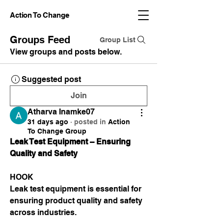
Action To Change
Groups Feed
Group List
View groups and posts below.
Suggested post
Join
Atharva Inamke07
31 days ago
·
posted in
Action
To Change Group
Leak Test Equipment – Ensuring 
Quality and Safety
HOOK
Leak test equipment is essential for 
ensuring product quality and safety 
across industries.