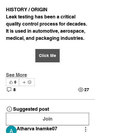
HISTORY / ORIGIN
Leak testing has been a critical 
quality control process for decades. 
It is used in automotive, aerospace, 
medical, and packaging industries.
Click Me
See More
0
8
27
Suggested post
Join
Atharva Inamke07