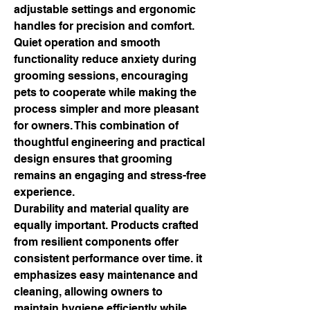
adjustable settings and ergonomic 
handles for precision and comfort. 
Quiet operation and smooth 
functionality reduce anxiety during 
grooming sessions, encouraging 
pets to cooperate while making the 
process simpler and more pleasant 
for owners. This combination of 
thoughtful engineering and practical 
design ensures that grooming 
remains an engaging and stress-free 
experience.
Durability and material quality are 
equally important. Products crafted 
from resilient components offer 
consistent performance over time. it 
emphasizes easy maintenance and 
cleaning, allowing owners to 
maintain hygiene efficiently while 