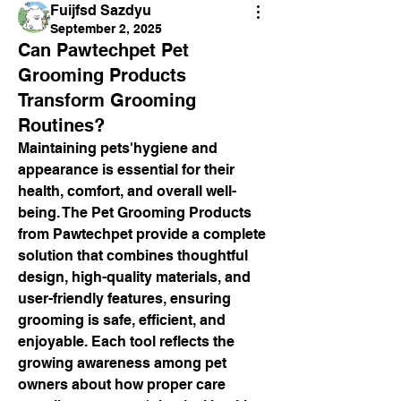
Fuijfsd Sazdyu
September 2, 2025
Can Pawtechpet Pet
Grooming Products
Transform Grooming
Routines?
Maintaining pets'hygiene and 
appearance is essential for their 
health, comfort, and overall well-
being. The Pet Grooming Products 
from Pawtechpet provide a complete 
solution that combines thoughtful 
design, high-quality materials, and 
user-friendly features, ensuring 
grooming is safe, efficient, and 
enjoyable. Each tool reflects the 
growing awareness among pet 
owners about how proper care 