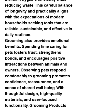
reducing waste. This careful balance 
of longevity and practicality aligns 
with the expectations of modern 
households seeking tools that are 
reliable, sustainable, and effective in 
daily routines.
Grooming also provides emotional 
benefits. Spending time caring for 
pets fosters trust, strengthens 
bonds, and encourages positive 
interactions between animals and 
owners. Observing pets respond 
comfortably to grooming promotes 
confidence, reassurance, and a 
sense of shared well-being. With 
thoughtful design, high-quality 
materials, and user-focused 
functionality, Grooming Products 