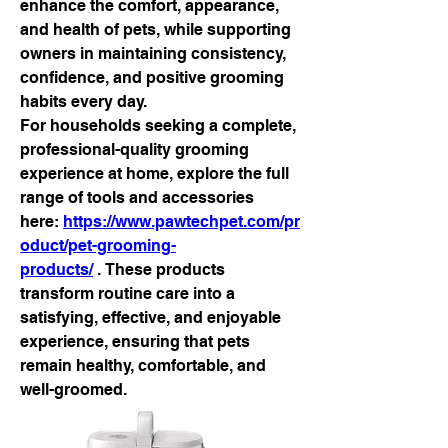
enhance the comfort, appearance, 
and health of pets, while supporting 
owners in maintaining consistency, 
confidence, and positive grooming 
habits every day.
For households seeking a complete, 
professional-quality grooming 
experience at home, explore the full 
range of tools and accessories 
here: 
https://www.pawtechpet.com/pr
oduct/pet-grooming-
products/
 . These products 
transform routine care into a 
satisfying, effective, and enjoyable 
experience, ensuring that pets 
remain healthy, comfortable, and 
well-groomed.