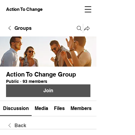
Action To Change
Groups
Action To Change Group
Public
·
93 members
Join
Discussion
Media
Files
Members
Back