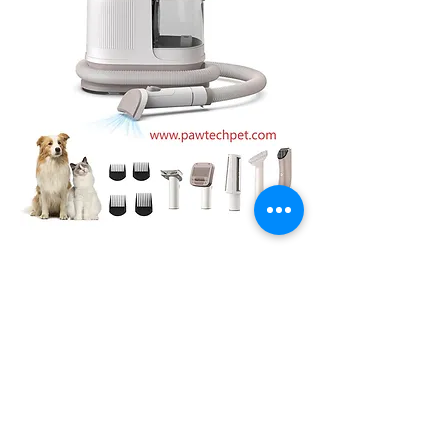
0
0
1
Rédigez un commentaire...
About
Welcome to the group! You can