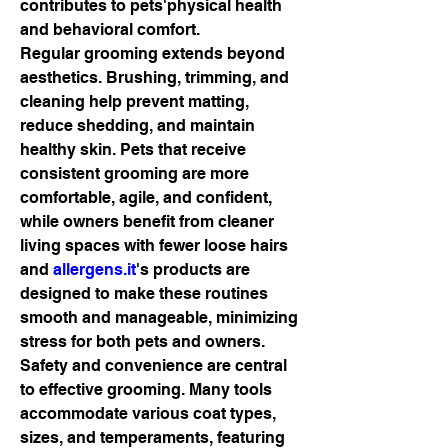
contributes to pets'physical health 
and behavioral comfort.
Regular grooming extends beyond 
aesthetics. Brushing, trimming, and 
cleaning help prevent matting, 
reduce shedding, and maintain 
healthy skin. Pets that receive 
consistent grooming are more 
comfortable, agile, and confident, 
while owners benefit from cleaner 
living spaces with fewer loose hairs 
and 
allergens.it
's products are 
designed to make these routines 
smooth and manageable, minimizing 
stress for both pets and owners.
Safety and convenience are central 
to effective grooming. Many tools 
accommodate various coat types, 
sizes, and temperaments, featuring 