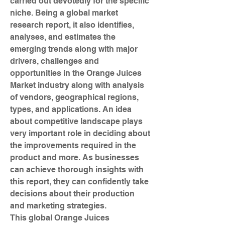
carried out devotedly for the specific 
niche. Being a global market 
research report, it also identifies, 
analyses, and estimates the 
emerging trends along with major 
drivers, challenges and 
opportunities in the Orange Juices 
Market industry along with analysis 
of vendors, geographical regions, 
types, and applications. An idea 
about competitive landscape plays 
very important role in deciding about 
the improvements required in the 
product and more. As businesses 
can achieve thorough insights with 
this report, they can confidently take 
decisions about their production 
and marketing strategies.
This global Orange Juices 