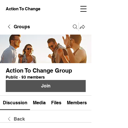
Action To Change
Groups
Action To Change Group
Public
·
93 members
Join
Discussion
Media
Files
Members
Back