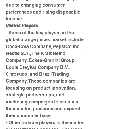
due to changing consumer 
preferences and rising disposable 
income.
Market Players
- Some of the key players in the 
global orange juices market include 
Coca-Cola Company, PepsiCo Inc., 
Nestlé S.A., The Kraft Heinz 
Company, Eckes-Granini Group, 
Louis Dreyfus Company B.V., 
Citrosuco, and Brazil Trading 
Company. These companies are 
focusing on product innovation, 
strategic partnerships, and 
marketing campaigns to maintain 
their market presence and expand 
their consumer base.
- Other notable players in the market 