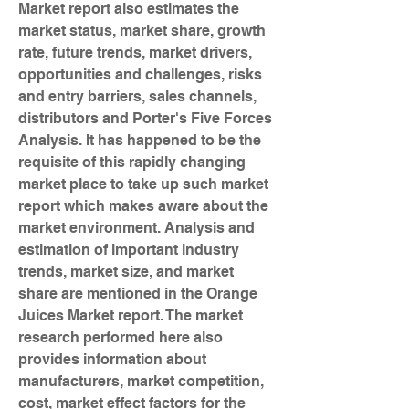
Market report also estimates the 
market status, market share, growth 
rate, future trends, market drivers, 
opportunities and challenges, risks 
and entry barriers, sales channels, 
distributors and Porter's Five Forces 
Analysis. It has happened to be the 
requisite of this rapidly changing 
market place to take up such market 
report which makes aware about the 
market environment. Analysis and 
estimation of important industry 
trends, market size, and market 
share are mentioned in the Orange 
Juices Market report. The market 
research performed here also 
provides information about 
manufacturers, market competition, 
cost, market effect factors for the 