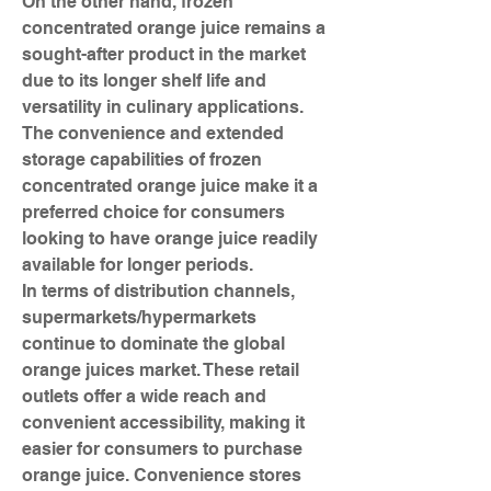
On the other hand, frozen 
concentrated orange juice remains a 
sought-after product in the market 
due to its longer shelf life and 
versatility in culinary applications. 
The convenience and extended 
storage capabilities of frozen 
concentrated orange juice make it a 
preferred choice for consumers 
looking to have orange juice readily 
available for longer periods.
In terms of distribution channels, 
supermarkets/hypermarkets 
continue to dominate the global 
orange juices market. These retail 
outlets offer a wide reach and 
convenient accessibility, making it 
easier for consumers to purchase 
orange juice. Convenience stores 