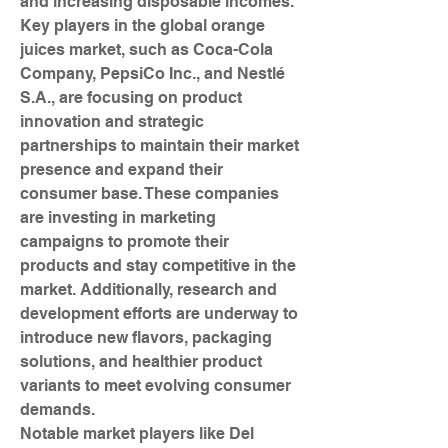
and increasing disposable incomes.
Key players in the global orange 
juices market, such as Coca-Cola 
Company, PepsiCo Inc., and Nestlé 
S.A., are focusing on product 
innovation and strategic 
partnerships to maintain their market 
presence and expand their 
consumer base. These companies 
are investing in marketing 
campaigns to promote their 
products and stay competitive in the 
market. Additionally, research and 
development efforts are underway to 
introduce new flavors, packaging 
solutions, and healthier product 
variants to meet evolving consumer 
demands.
Notable market players like Del 