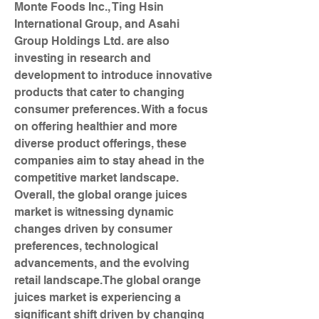
Monte Foods Inc., Ting Hsin 
International Group, and Asahi 
Group Holdings Ltd. are also 
investing in research and 
development to introduce innovative 
products that cater to changing 
consumer preferences. With a focus 
on offering healthier and more 
diverse product offerings, these 
companies aim to stay ahead in the 
competitive market landscape. 
Overall, the global orange juices 
market is witnessing dynamic 
changes driven by consumer 
preferences, technological 
advancements, and the evolving 
retail landscape.The global orange 
juices market is experiencing a 
significant shift driven by changing 