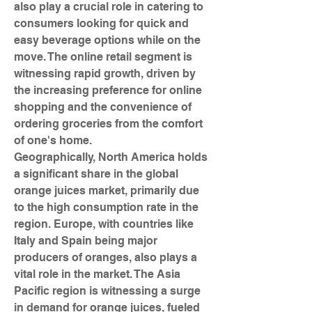
also play a crucial role in catering to 
consumers looking for quick and 
easy beverage options while on the 
move. The online retail segment is 
witnessing rapid growth, driven by 
the increasing preference for online 
shopping and the convenience of 
ordering groceries from the comfort 
of one's home.
Geographically, North America holds 
a significant share in the global 
orange juices market, primarily due 
to the high consumption rate in the 
region. Europe, with countries like 
Italy and Spain being major 
producers of oranges, also plays a 
vital role in the market. The Asia 
Pacific region is witnessing a surge 
in demand for orange juices, fueled 