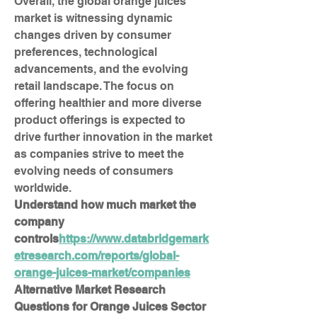
Overall, the global orange juices 
market is witnessing dynamic 
changes driven by consumer 
preferences, technological 
advancements, and the evolving 
retail landscape. The focus on 
offering healthier and more diverse 
product offerings is expected to 
drive further innovation in the market 
as companies strive to meet the 
evolving needs of consumers 
worldwide.
Understand how much market the 
company 
controls
https://
www.databridgemark
etresearch.com/reports/global-
orange-juices-market/companies
Alternative Market Research 
Questions for Orange Juices Sector 