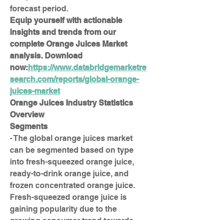
forecast period.
Equip yourself with actionable 
insights and trends from our 
complete Orange Juices Market 
analysis. Download 
now:
https://www.databridgemarketre
search.com/reports/global-orange-
juices-market
Orange Juices Industry Statistics 
Overview
Segments
- The global orange juices market 
can be segmented based on type 
into fresh-squeezed orange juice, 
ready-to-drink orange juice, and 
frozen concentrated orange juice. 
Fresh-squeezed orange juice is 
gaining popularity due to the 