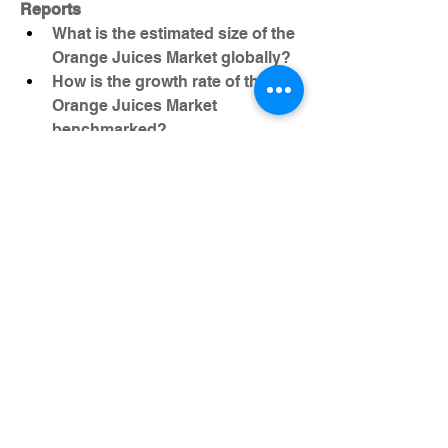
Reports
What is the estimated size of the 
Orange Juices Market globally?
How is the growth rate of the 
Orange Juices Market 
benchmarked?
What segment-level details are 
provided in the Orange Juices 
Market report?
Which firms are shaping the 
competitive environment for 
Orange Juices Market?
What geographic and economic 
regions are highlighted for 
Orange Juices Market ?
Who are the most influential 
Orange Juices Market 
participants?
Browse More Reports: