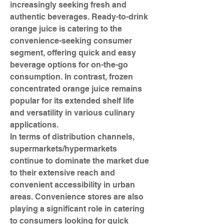
increasingly seeking fresh and 
authentic beverages. Ready-to-drink 
orange juice is catering to the 
convenience-seeking consumer 
segment, offering quick and easy 
beverage options for on-the-go 
consumption. In contrast, frozen 
concentrated orange juice remains 
popular for its extended shelf life 
and versatility in various culinary 
applications.
In terms of distribution channels, 
supermarkets/hypermarkets 
continue to dominate the market due 
to their extensive reach and 
convenient accessibility in urban 
areas. Convenience stores are also 
playing a significant role in catering 
to consumers looking for quick 