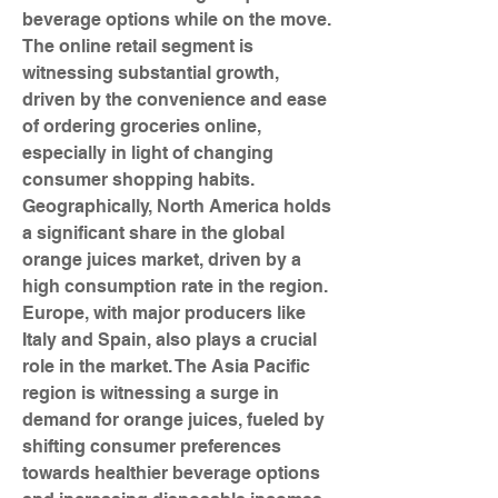
beverage options while on the move. 
The online retail segment is 
witnessing substantial growth, 
driven by the convenience and ease 
of ordering groceries online, 
especially in light of changing 
consumer shopping habits.
Geographically, North America holds 
a significant share in the global 
orange juices market, driven by a 
high consumption rate in the region. 
Europe, with major producers like 
Italy and Spain, also plays a crucial 
role in the market. The Asia Pacific 
region is witnessing a surge in 
demand for orange juices, fueled by 
shifting consumer preferences 
towards healthier beverage options 