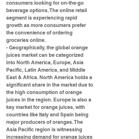
consumers looking for on-the-go 
beverage options. The online retail 
segment is experiencing rapid 
growth as more consumers prefer 
the convenience of ordering 
groceries online.
- Geographically, the global orange 
juices market can be categorized 
into North America, Europe, Asia 
Pacific, Latin America, and Middle 
East & Africa. North America holds a 
significant share in the market due to 
the high consumption of orange 
juices in the region. Europe is also a 
key market for orange juices, with 
countries like Italy and Spain being 
major producers of oranges. The 
Asia Pacific region is witnessing 
increasing demand for orange juices 