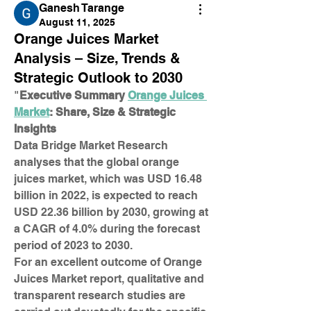
Ganesh Tarange
August 11, 2025
Orange Juices Market
Analysis – Size, Trends &
Strategic Outlook to 2030
"
Executive Summary 
Orange Juices 
Market
: Share, Size & Strategic 
Insights
Data Bridge Market Research 
analyses that the global orange 
juices market, which was USD 16.48 
billion in 2022, is expected to reach 
USD 22.36 billion by 2030, growing at 
a CAGR of 4.0% during the forecast 
period of 2023 to 2030.
For an excellent outcome of Orange 
Juices Market report, qualitative and 
transparent research studies are 