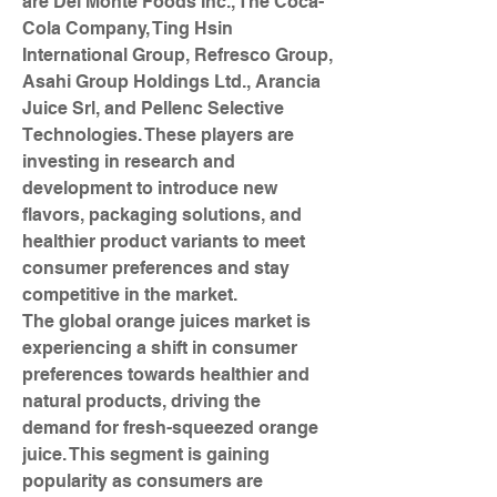
are Del Monte Foods Inc., The Coca-
Cola Company, Ting Hsin 
International Group, Refresco Group, 
Asahi Group Holdings Ltd., Arancia 
Juice Srl, and Pellenc Selective 
Technologies. These players are 
investing in research and 
development to introduce new 
flavors, packaging solutions, and 
healthier product variants to meet 
consumer preferences and stay 
competitive in the market.
The global orange juices market is 
experiencing a shift in consumer 
preferences towards healthier and 
natural products, driving the 
demand for fresh-squeezed orange 
juice. This segment is gaining 
popularity as consumers are 