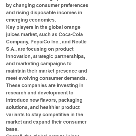
by changing consumer preferences 
and rising disposable incomes in 
emerging economies.
Key players in the global orange 
juices market, such as Coca-Cola 
Company, PepsiCo Inc., and Nestlé 
S.A., are focusing on product 
innovation, strategic partnerships, 
and marketing campaigns to 
maintain their market presence and 
meet evolving consumer demands. 
These companies are investing in 
research and development to 
introduce new flavors, packaging 
solutions, and healthier product 
variants to stay competitive in the 
market and expand their consumer 
base.