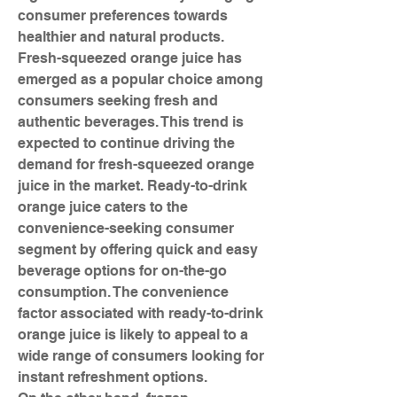
consumer preferences towards 
healthier and natural products. 
Fresh-squeezed orange juice has 
emerged as a popular choice among 
consumers seeking fresh and 
authentic beverages. This trend is 
expected to continue driving the 
demand for fresh-squeezed orange 
juice in the market. Ready-to-drink 
orange juice caters to the 
convenience-seeking consumer 
segment by offering quick and easy 
beverage options for on-the-go 
consumption. The convenience 
factor associated with ready-to-drink 
orange juice is likely to appeal to a 
wide range of consumers looking for 
instant refreshment options.