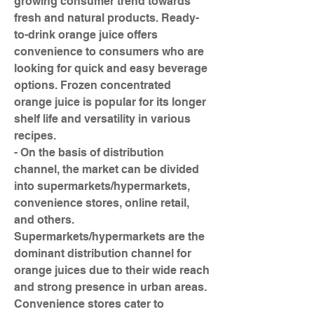
growing consumer trend towards 
fresh and natural products. Ready-
to-drink orange juice offers 
convenience to consumers who are 
looking for quick and easy beverage 
options. Frozen concentrated 
orange juice is popular for its longer 
shelf life and versatility in various 
recipes.
- On the basis of distribution 
channel, the market can be divided 
into supermarkets/hypermarkets, 
convenience stores, online retail, 
and others. 
Supermarkets/hypermarkets are the 
dominant distribution channel for 
orange juices due to their wide reach 
and strong presence in urban areas. 
Convenience stores cater to 