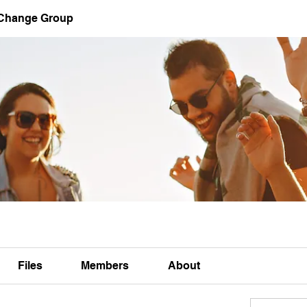
 Change Group
Files
Members
About