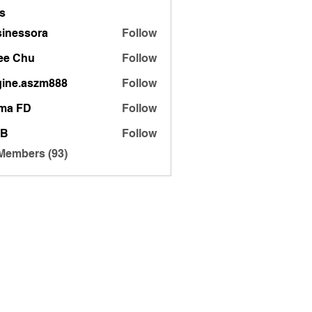
s
inessora
Follow
sora
ee Chu
Follow
gine.aszm888
Follow
.aszm888
ma FD
Follow
 B
Follow
 Members (93)