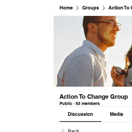
Home
Groups
Action To
Action To Change Group
Public
·
93 members
Discussion
Media
Back