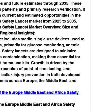
es and future estimates through 2035. These 
 patterns and primary research verification. It 
h current and estimated opportunities in the 
a Safety Lancet market from 2025 to 2035.
 Safety Lancet Market Overview: Size and 
Regional Insights):
 includes sterile, single-use devices used to 
, primarily for glucose monitoring, anemia 
. Safety lancets are designed to minimize 
ss-contamination, making them essential for 
d home-use kits. Growth is driven by the 
expansion of point-of-care testing, and 
estick injury prevention in both developed 
ems across Europe, the Middle East, and 
the Europe Middle East and Africa Safety 
he Europe Middle East and Africa Safety 