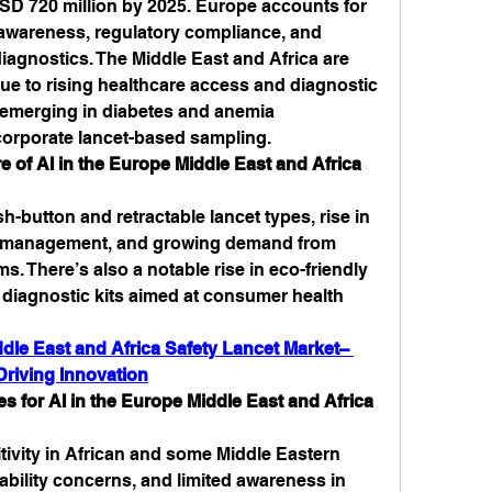
SD 720 million by 2025. Europe accounts for 
 awareness, regulatory compliance, and 
gnostics. The Middle East and Africa are 
e to rising healthcare access and diagnostic 
s emerging in diabetes and anemia 
orporate lancet-based sampling.
 of AI in the Europe Middle East and Africa 
h-button and retractable lancet types, rise in 
 management, and growing demand from 
 There’s also a notable rise in eco-friendly 
 diagnostic kits aimed at consumer health 
dle East and Africa Safety Lancet Market– 
riving Innovation
 for AI in the Europe Middle East and Africa 
tivity in African and some Middle Eastern 
bility concerns, and limited awareness in 