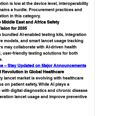
ion is low at the device level, interoperability 
ains a hurdle. Procurement practices and 
tion in this category.
 Middle East and Africa Safety 
ision for 2035
n bundled AI-enabled testing kits, integration 
re models, and smart lancet usage tracking 
s may collaborate with AI-driven health 
 user-friendly testing solutions for both 
e.
ease – Stay Updated on Major Announcements
 Revolution in Global Healthcare
 lancet market is evolving with healthcare 
on patient safety. While AI plays a 
n with digital diagnostics and chronic disease 
neration lancet usage and improve preventive 