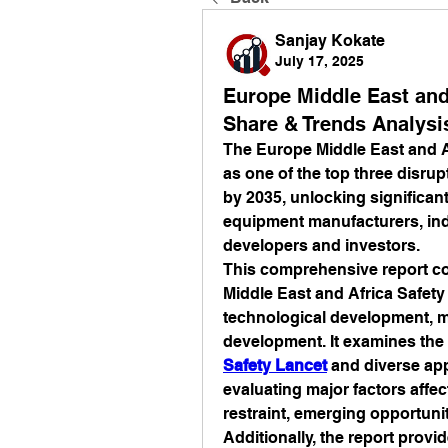
Sanjay Kokate
July 17, 2025
Europe Middle East and
Share & Trends Analysi
The Europe Middle East and Af
as one of the top three disrup
by 2035, unlocking significan
equipment manufacturers, indu
developers and investors.
This comprehensive report co
Middle East and Africa Safety 
technological development, ma
development. It examines the 
Safety Lancet
 and diverse app
evaluating major factors affec
restraint, emerging opportuni
Additionally, the report provi