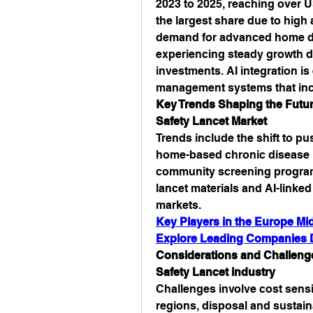
2023 to 2025, reaching over U
the largest share due to high
demand for advanced home dia
experiencing steady growth du
investments. AI integration i
management systems that inc
Key Trends Shaping the Future
Safety Lancet Market
Trends include the shift to pus
home-based chronic disease
community screening programs.
lancet materials and AI-linked
markets.
Key Players in the Europe Mid
Explore Leading Companies D
Considerations and Challenges
Safety Lancet industry
Challenges involve cost sensi
regions, disposal and sustaina