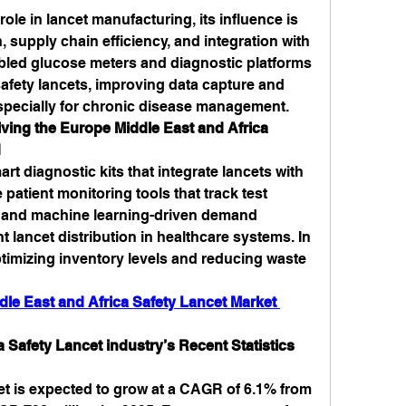
role in lancet manufacturing, its influence is 
 supply chain efficiency, and integration with 
abled glucose meters and diagnostic platforms 
afety lancets, improving data capture and 
especially for chronic disease management.
ving the Europe Middle East and Africa 
d
t diagnostic kits that integrate lancets with 
atient monitoring tools that track test 
, and machine learning-driven demand 
t lancet distribution in healthcare systems. In 
optimizing inventory levels and reducing waste 
le East and Africa Safety Lancet Market 
 Safety Lancet industry’s Recent Statistics 
t is expected to grow at a CAGR of 6.1% from 