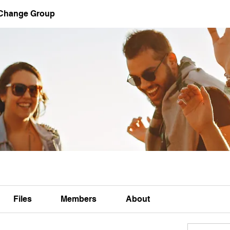
 Change Group
Files
Members
About