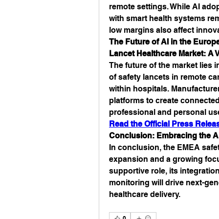
remote settings. While AI adopt
with smart health systems rem
low margins also affect innova
The Future of AI in the Europe
Lancet Healthcare Market: A V
The future of the market lies i
of safety lancets in remote ca
within hospitals. Manufacturer
platforms to create connected,
professional and personal us
Read the Official Press Rel
Conclusion: Embracing the AI
In conclusion, the EMEA safety
expansion and a growing focus 
supportive role, its integratio
monitoring will drive next-ge
healthcare delivery.
0