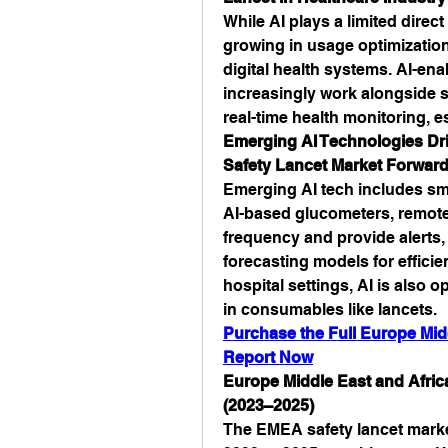
While AI plays a limited direct 
growing in usage optimization,
digital health systems. AI-en
increasingly work alongside s
real-time health monitoring, 
Emerging AI Technologies Dri
Safety Lancet Market Forwar
Emerging AI tech includes smar
AI-based glucometers, remote p
frequency and provide alerts
forecasting models for efficien
hospital settings, AI is also 
in consumables like lancets.
Purchase the Full Europe Midd
Report Now
Europe Middle East and Africa
(2023–2025)
The EMEA safety lancet marke