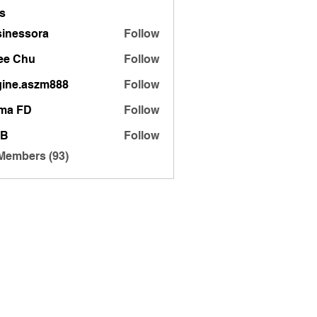
s
inessora
Follow
sora
ee Chu
Follow
gine.aszm888
Follow
.aszm888
ma FD
Follow
 B
Follow
 Members (93)