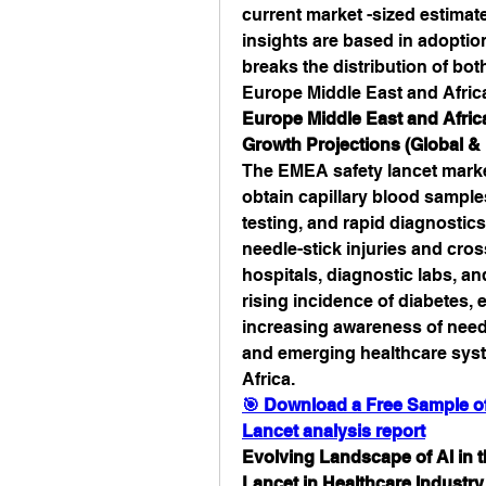
current market -sized estimat
insights are based in adoption
breaks the distribution of bot
Europe Middle East and Afric
Europe Middle East and Africa
Growth Projections (Global & 
The EMEA safety lancet market
obtain capillary blood samples
testing, and rapid diagnostics
needle-stick injuries and cro
hospitals, diagnostic labs, an
rising incidence of diabetes, 
increasing awareness of needl
and emerging healthcare syst
Africa.
🎯 Download a Free Sample of 
Lancet analysis report
Evolving Landscape of AI in t
Lancet in Healthcare Industry