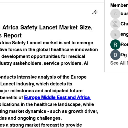
Member
bus
busines
Ch
 Africa Safety Lancet Market Size,
en
s Report
engine
rica Safety Lancet market is set to emerge 
Ro
tive forces in the global healthcare innovation 
Dg
t development opportunities for medical 
See All
stry stakeholders, service providers, AI 
nducts intensive analysis of the Europe 
Lancet industry, which detects its 
jor milestones and anticipated future 
benefits of 
Europe Middle East and Africa 
lications in the healthcare landscape, while 
ting market dynamics - such as growth driver, 
ties and ongoing challenges.
des a strong market forecast to provide 