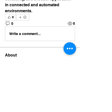
in connected and automated 
environments.
0
0
5
Write a comment...
About
Welcome to the group! You can
connect with other members, ge
...
Read more
Members
businessora
Follow
businessora
Chee Chu
Follow