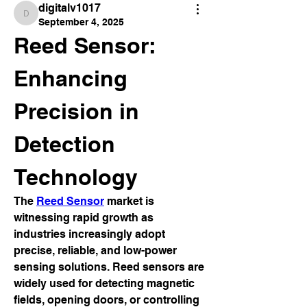
digitalv1017
digitalv1017
September 4, 2025
Reed Sensor: 
Enhancing 
Precision in 
Detection 
Technology
The 
Reed Sensor
 market is 
witnessing rapid growth as 
industries increasingly adopt 
precise, reliable, and low-power 
sensing solutions. Reed sensors are 
widely used for detecting magnetic 
fields, opening doors, or controlling 