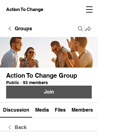
Action To Change
Groups
Action To Change Group
Public
·
93 members
Join
Discussion
Media
Files
Members
Back