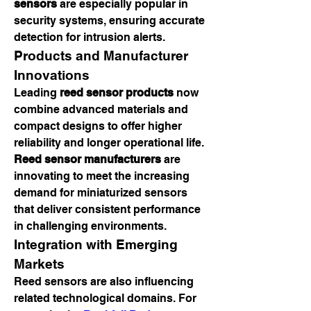
sensors
 are especially popular in 
security systems, ensuring accurate 
detection for intrusion alerts.
Products and Manufacturer 
Innovations
Leading 
reed sensor products
 now 
combine advanced materials and 
compact designs to offer higher 
reliability and longer operational life. 
Reed sensor manufacturers
 are 
innovating to meet the increasing 
demand for miniaturized sensors 
that deliver consistent performance 
in challenging environments.
Integration with Emerging 
Markets
Reed sensors are also influencing 
related technological domains. For 