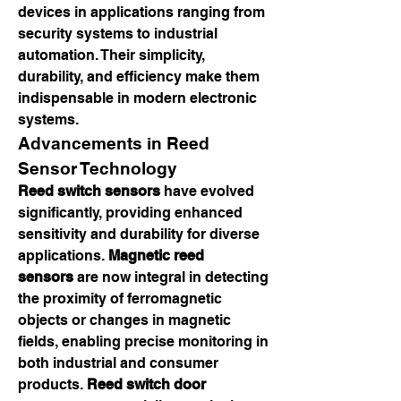
devices in applications ranging from 
security systems to industrial 
automation. Their simplicity, 
durability, and efficiency make them 
indispensable in modern electronic 
systems.
Advancements in Reed 
Sensor Technology
Reed switch sensors
 have evolved 
significantly, providing enhanced 
sensitivity and durability for diverse 
applications. 
Magnetic reed 
sensors
 are now integral in detecting 
the proximity of ferromagnetic 
objects or changes in magnetic 
fields, enabling precise monitoring in 
both industrial and consumer 
products. 
Reed switch door 