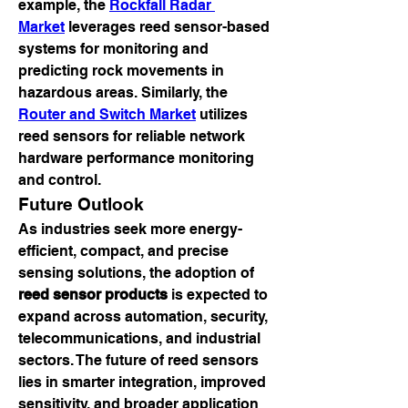
example, the 
Rockfall Radar 
Market
 leverages reed sensor-based 
systems for monitoring and 
predicting rock movements in 
hazardous areas. Similarly, the 
Router and Switch Market
 utilizes 
reed sensors for reliable network 
hardware performance monitoring 
and control.
Future Outlook
As industries seek more energy-
efficient, compact, and precise 
sensing solutions, the adoption of 
reed sensor products
 is expected to 
expand across automation, security, 
telecommunications, and industrial 
sectors. The future of reed sensors 
lies in smarter integration, improved 
sensitivity, and broader application 